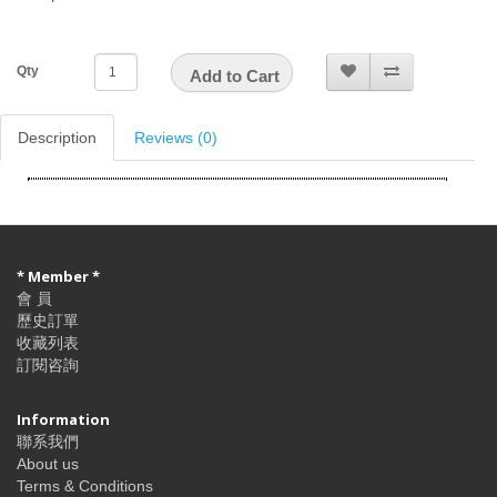
Qty
Add to Cart
Description
Reviews (0)
* Member *
會 員
歷史訂單
收藏列表
訂閱咨詢
Information
聯系我們
About us
Terms & Conditions