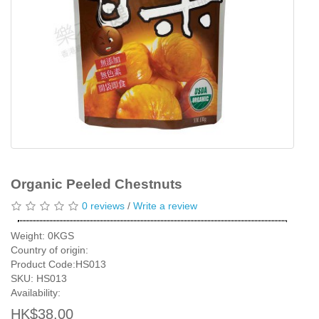
Organic Peeled Chestnuts
0 reviews
/
Write a review
Weight: 0KGS
Country of origin:
Product Code:HS013
SKU: HS013
Availability:
HK$38.00