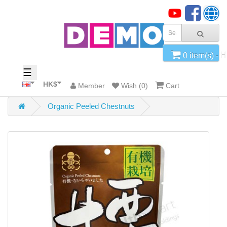
x
Home
0 item(s) - 
Categories
☰
HK$
Member
Wish (0)
Cart
Organic Peeled Chestnuts