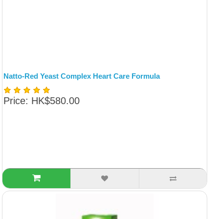
Natto-Red Yeast Complex Heart Care Formula
Price: HK$580.00