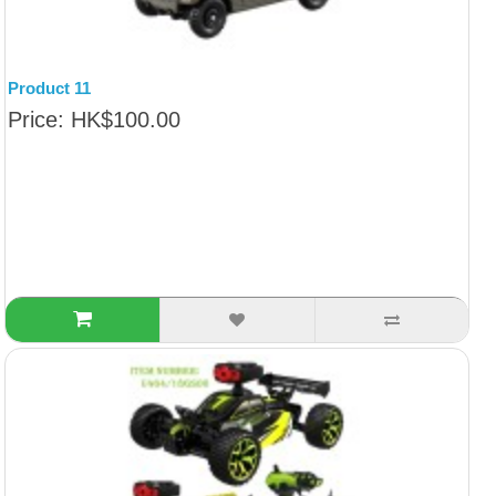
Product 11
Price: HK$100.00