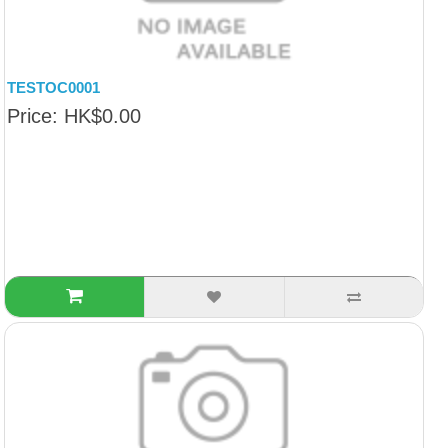
TESTOC0001
Price: HK$0.00