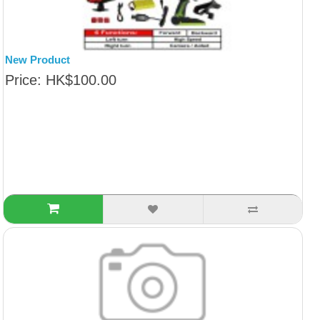
New Product
Price: HK$100.00