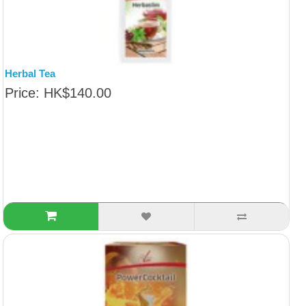
Herbal Tea
Price: HK$140.00