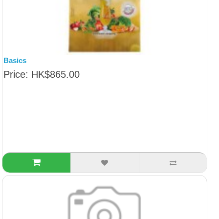
Basics
Price: HK$865.00