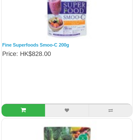
Fine Superfoods Smoo-C 200g
Price: HK$828.00