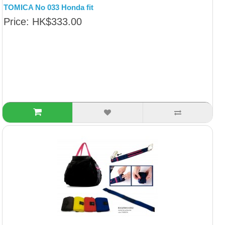
TOMICA No 033 Honda fit
Price: HK$333.00