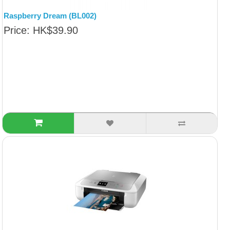
Raspberry Dream (BL002)
Price: HK$39.90