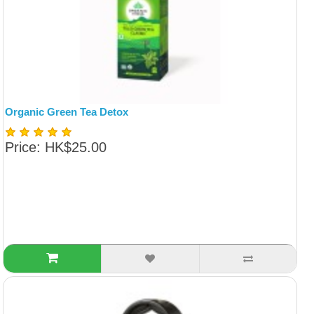
Organic Green Tea Detox
Price: HK$25.00