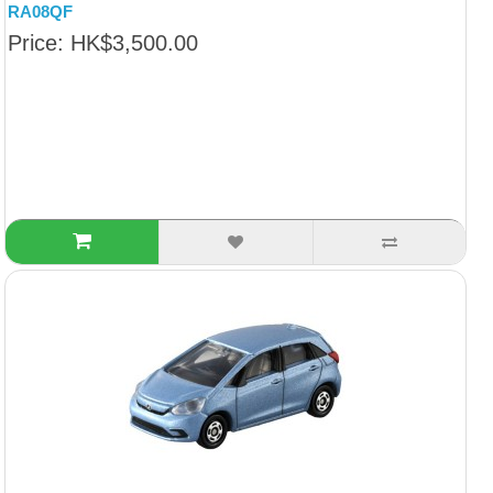
RA08QF
Price: HK$3,500.00