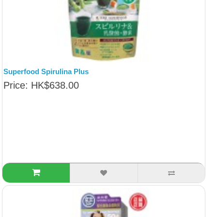
Superfood Spirulina Plus
Price: HK$638.00