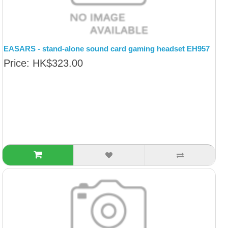
EASARS - stand-alone sound card gaming headset EH957
Price: HK$323.00