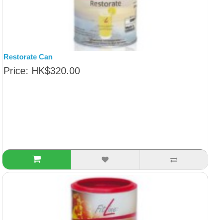
Restorate Can
Price: HK$320.00