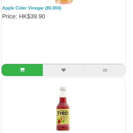
Apple Cider Vinegar (BL004)
Price: HK$39.90