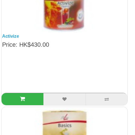
Activize
Price: HK$430.00