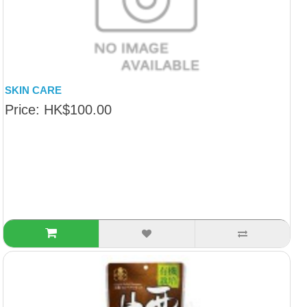
SKIN CARE
Price: HK$100.00