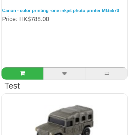
Canon - color printing -one inkjet photo printer MG5570
Price: HK$788.00
Test