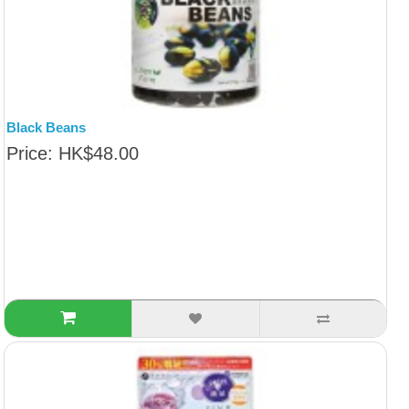
Black Beans
Price: HK$48.00