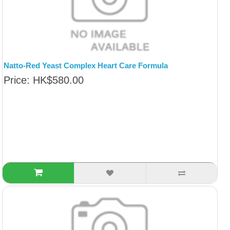
Natto-Red Yeast Complex Heart Care Formula
Price: HK$580.00