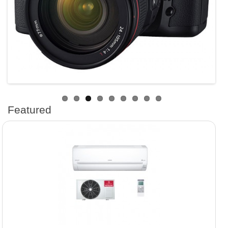
Featured