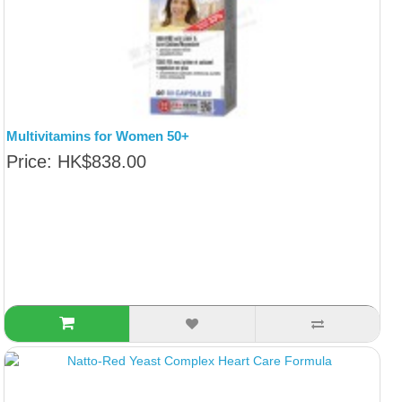
Multivitamins for Women 50+
Price: HK$838.00