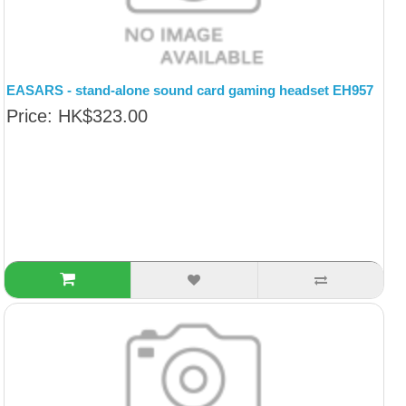
EASARS - stand-alone sound card gaming headset EH957
Price: HK$323.00