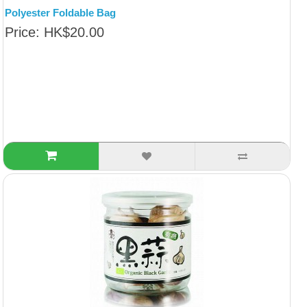
Polyester Foldable Bag
Price: HK$20.00