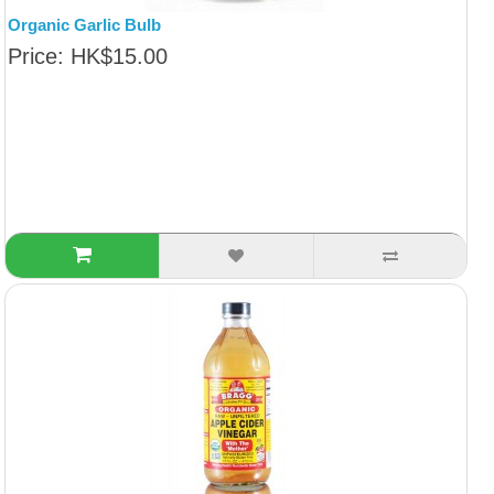
Organic Garlic Bulb
Price: HK$15.00