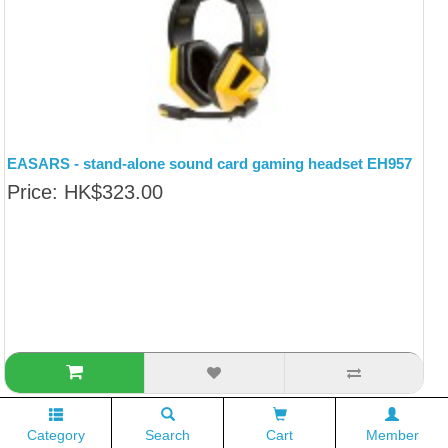
EASARS - stand-alone sound card gaming headset EH957
Price: HK$323.00
Category
Search
Cart
Member