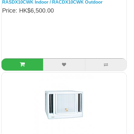
RASDX10CWK Indoor / RACDX10CWK Outdoor
Price: HK$6,500.00