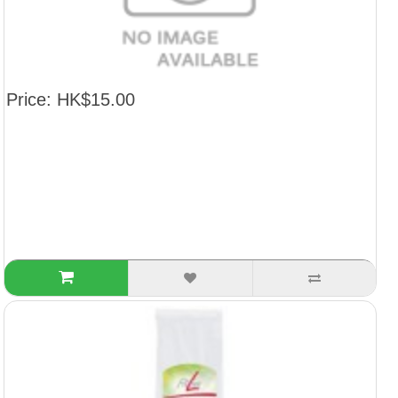
Price: HK$15.00