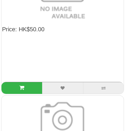
Price: HK$50.00