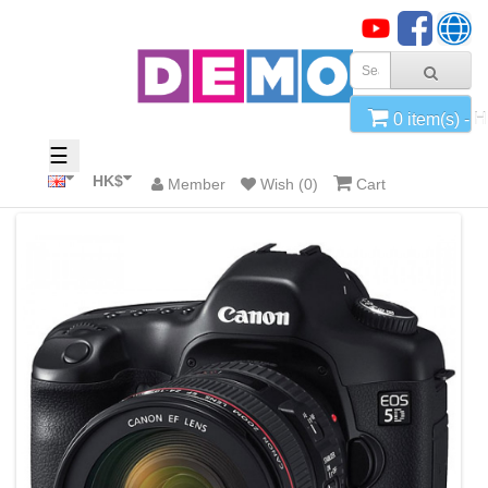
x
Home
0 item(s) - 
Categories
☰
HK$
Member
Wish (0)
Cart