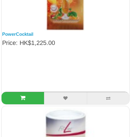
PowerCocktail
Price: HK$1,225.00