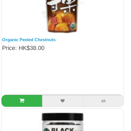
Organic Peeled Chestnuts
Price: HK$38.00